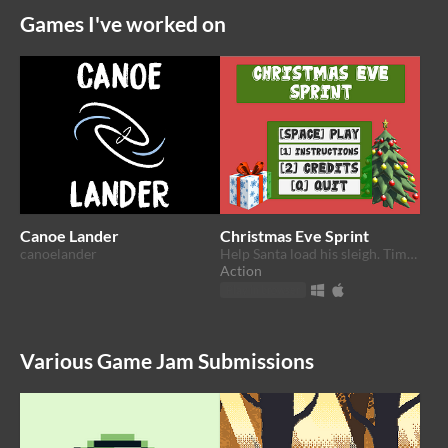
Games I've worked on
Canoe Lander
Christmas Eve Sprint
canoelander
Help Santa load his sleigh. Time is running out!
Action
Play in browser
Various Game Jam Submissions