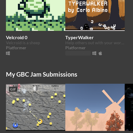
Velcroid 0
TyperWalker
Velcroid is a sheep
Help others out with your words.
Platformer
Platformer
Play in browser
My GBC Jam Submissions
GIF