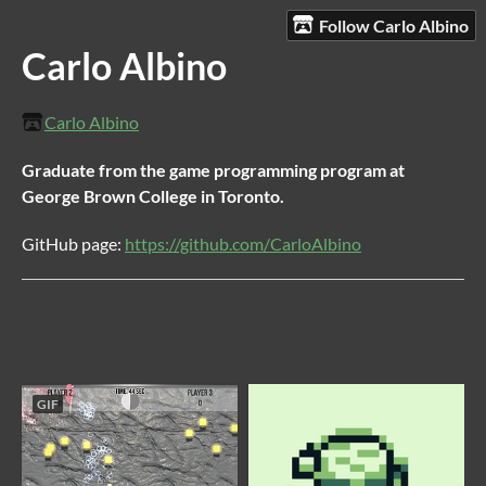
Follow Carlo Albino
Carlo Albino
Carlo Albino
Graduate from the game programming program at
George Brown College in Toronto.
GitHub page:
https://github.com/CarloAlbino
GIF