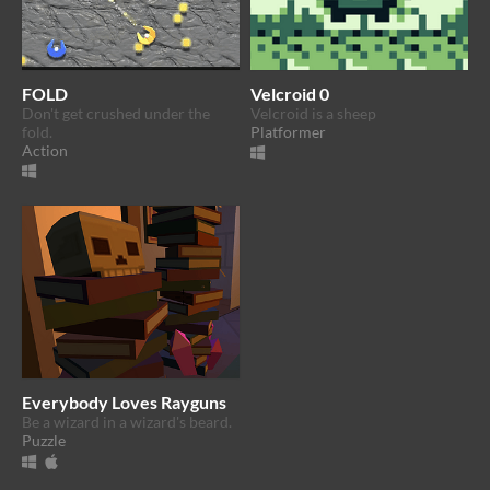
FOLD
Velcroid 0
Don't get crushed under the
Velcroid is a sheep
fold.
Platformer
Action
Everybody Loves Rayguns
Be a wizard in a wizard's beard.
Puzzle