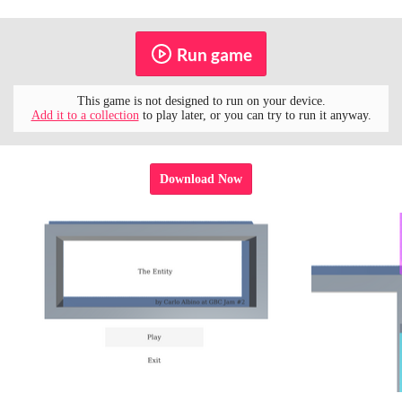
Run game
This game is not designed to run on your device.
Add it to a collection
to play later, or you can try to run it anyway.
Download Now