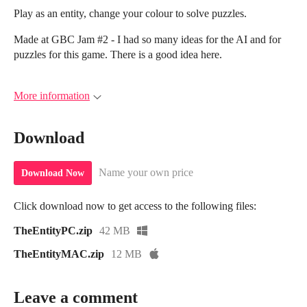
Play as an entity, change your colour to solve puzzles.
Made at GBC Jam #2 - I had so many ideas for the AI and for
puzzles for this game. There is a good idea here.
More information
Download
Name your own price
Download Now
Click download now to get access to the following files:
TheEntityPC.zip
42 MB
TheEntityMAC.zip
12 MB
Leave a comment