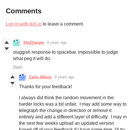
Comments
Log in with itch.io
to leave a comment.
SkyCharger
9 years ago
sluggish response to spacebar, impossible to judge
what peg it will do.
Reply
Carlo Albino
9 years ago
Thanks for your feedback!
I always did think the random movement in the
harder locks was a bit unfair. I may add some way to
telegraph the change in direction or remove it
entirely and add a different layer of difficulty. I may in
the next few weeks upload an updated version
based off of your feedback if I have some time, I'll try