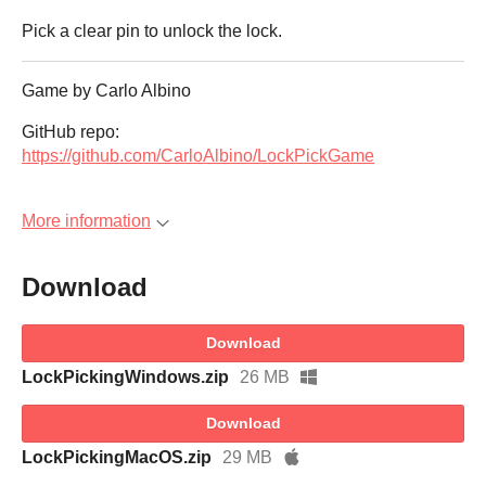
Pick a clear pin to unlock the lock.
Game by Carlo Albino
GitHub repo:
https://github.com/CarloAlbino/LockPickGame
More information
Download
Download
LockPickingWindows.zip
26 MB
Download
LockPickingMacOS.zip
29 MB