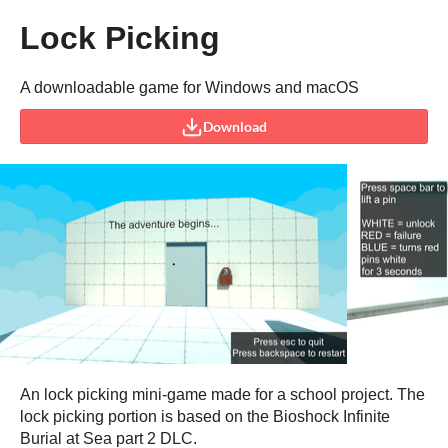
Lock Picking
A downloadable game for Windows and macOS
Download
An lock picking mini-game made for a school project. The
lock picking portion is based on the Bioshock Infinite
Burial at Sea part 2 DLC.